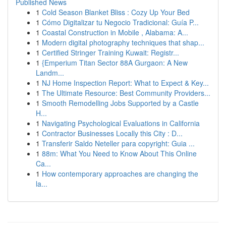
Published News
1
Cold Season Blanket Bliss : Cozy Up Your Bed
1
Cómo Digitalizar tu Negocio Tradicional: Guía P...
1
Coastal Construction in Mobile , Alabama: A...
1
Modern digital photography techniques that shap...
1
Certified Stringer Training Kuwait: Registr...
1
{Emperium Titan Sector 88A Gurgaon: A New
Landm...
1
NJ Home Inspection Report: What to Expect & Key...
1
The Ultimate Resource: Best Community Providers...
1
Smooth Remodelling Jobs Supported by a Castle
H...
1
Navigating Psychological Evaluations in California
1
Contractor Businesses Locally this City : D...
1
Transferir Saldo Neteller para copyright: Guia ...
1
88m: What You Need to Know About This Online
Ca...
1
How contemporary approaches are changing the
la...