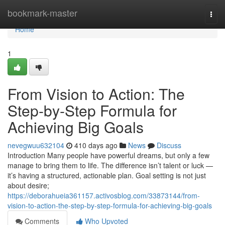
Home
bookmark-master
Togg
navi
Home
1
From Vision to Action: The
Step-by-Step Formula for
Achieving Big Goals
nevegwuu632104
410 days ago
News
Discuss
Introduction Many people have powerful dreams, but only a few
manage to bring them to life. The difference isn’t talent or luck —
it’s having a structured, actionable plan. Goal setting is not just
about desire;
https://deborahueia361157.activosblog.com/33873144/from-
vision-to-action-the-step-by-step-formula-for-achieving-big-goals
Comments
Who Upvoted