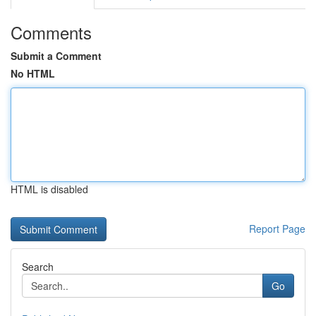
Comments
Submit a Comment
No HTML
HTML is disabled
Report Page
Search
Go