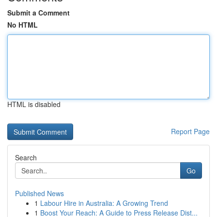
Submit a Comment
No HTML
HTML is disabled
Report Page
Search
Go
Published News
1
Labour Hire in Australia: A Growing Trend
1
Boost Your Reach: A Guide to Press Release Dist...