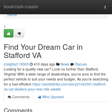
Home
bookmark-master
Togg
navi
Home
1
Find Your Dream Car in
Stafford VA
craigblyj118305
410 days ago
News
Discuss
Looking for a quality new car? Look no further than Stafford,
Virginia! With a wide range of dealerships, you're sure to find the
perfect vehicle to suit your needs and budget. As you're searching
for a fuel-efficient
https://seolistlinks.com/story21042301/stafford-
va-car-dealers-your-new-ride-awaits
Comments
Who Upvoted
Comments