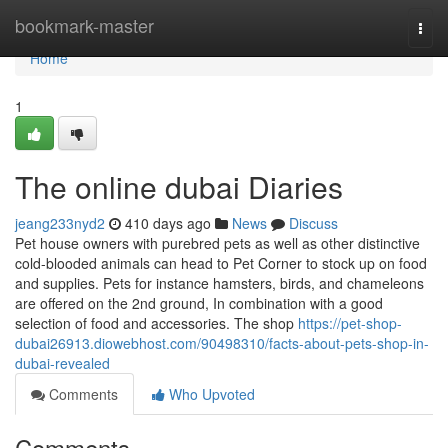
Home
bookmark-master
Togg
navi
Home
1
The online dubai Diaries
jeang233nyd2
410 days ago
News
Discuss
Pet house owners with purebred pets as well as other distinctive
cold-blooded animals can head to Pet Corner to stock up on food
and supplies. Pets for instance hamsters, birds, and chameleons
are offered on the 2nd ground, In combination with a good
selection of food and accessories. The shop
https://pet-shop-
dubai26913.diowebhost.com/90498310/facts-about-pets-shop-in-
dubai-revealed
Comments
Who Upvoted
Comments