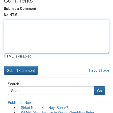
Submit a Comment
No HTML
HTML is disabled
Report Page
Search
Go
Published News
1
Şirket Nedir, Kim Neyi Sunar?
1
WM69: Your Access to Online Gambling Enter...