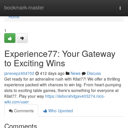
Home
bookmark-master
Togg
navi
Home
1
Experience77: Your Gateway
to Exciting Wins
janexepz404702
412 days ago
News
Discuss
Get ready for an adrenaline rush with Kilat77! We offer a thrilling
experience packed with chances to win big. From heart-pumping
slots to exciting table games, there's something for everyone at
Kilat77. Play your way
https://deborahdgav403274.nico-
wiki.com/user
Comments
Who Upvoted
Comments