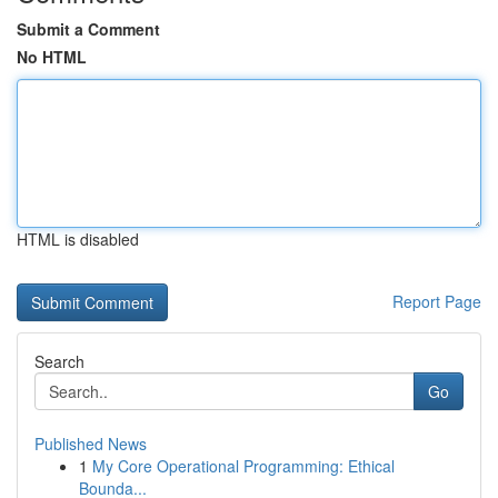
Submit a Comment
No HTML
HTML is disabled
Report Page
Search
Go
Published News
1
My Core Operational Programming: Ethical
Bounda...