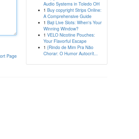
Audio Systems in Toledo OH
1
Buy copyright Strips Online:
A Comprehensive Guide
1
Baji Live Slots: When's Your
Winning Window?
1
VELO Nicotine Pouches:
Your Flavorful Escape
1
{Rindo de Mim Pra Não
Chorar: O Humor Autocrít...
ort Page