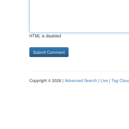
HTML is disabled
Copyright © 2026 |
Advanced Search
|
Live
|
Tag Clou