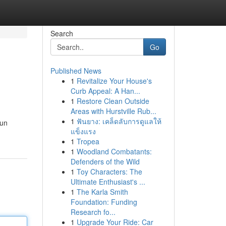
Search
Go
Published News
1
Revitalize Your House's
Curb Appeal: A Han...
1
Restore Clean Outside
Areas with Hurstville Rub...
1
ฟันยาง: เคล็ดลับการดูแลให้
 un
แข็งแรง
1
Tropea
1
Woodland Combatants:
Defenders of the Wild
1
Toy Characters: The
Ultimate Enthusiast's ...
1
The Karla Smith
Foundation: Funding
Research fo...
1
Upgrade Your Ride: Car