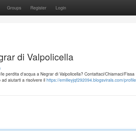
Groups
Register
Login
rar di Valpolicella
s
a/le perdita d'acqua a Negrar di Valpolicella? Contattaci/Chiamaci/Fissa
ad aiutarti a risolvere il
https://emilieyjqf292094.blogsvirals.com/profile