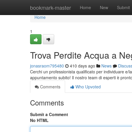
Home
bookmark-master
Home
New
Submit
Home
1
Trova Perdite Acqua a Neg
jonasraom795480
410 days ago
News
Discus
Cerchi un professionista qualificato per individuare e/l
appuntamento subito! Il nostro team di esperti è pronto 
Comments
Who Upvoted
Comments
Submit a Comment
No HTML