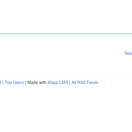
Rep
d
|
Top Users
| Made with
Kliqqi CMS
|
All RSS Feeds