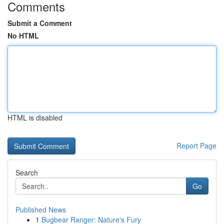
Comments
Submit a Comment
No HTML
HTML is disabled
Report Page
Search
Go
Published News
1
Bugbear Ranger: Nature's Fury