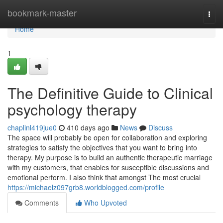
Home
bookmark-master
Togg
navi
Home
1
The Definitive Guide to Clinical
psychology therapy
chaplinl419jue0
410 days ago
News
Discuss
The space will probably be open for collaboration and exploring
strategies to satisfy the objectives that you want to bring into
therapy. My purpose is to build an authentic therapeutic marriage
with my customers, that enables for susceptible discussions and
emotional perform. I also think that amongst The most crucial
https://michaelz097grb8.worldblogged.com/profile
Comments
Who Upvoted