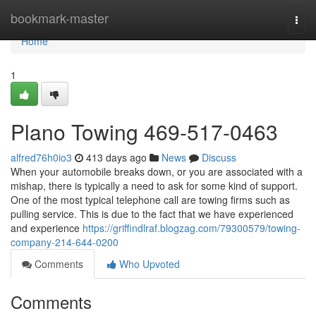
Home
bookmark-master
Togg
navi
Home
1
Plano Towing 469-517-0463
alfred76h0io3
413 days ago
News
Discuss
When your automobile breaks down, or you are associated with a
mishap, there is typically a need to ask for some kind of support.
One of the most typical telephone call are towing firms such as
pulling service. This is due to the fact that we have experienced
and experience
https://griffindlraf.blogzag.com/79300579/towing-
company-214-644-0200
Comments
Who Upvoted
Comments