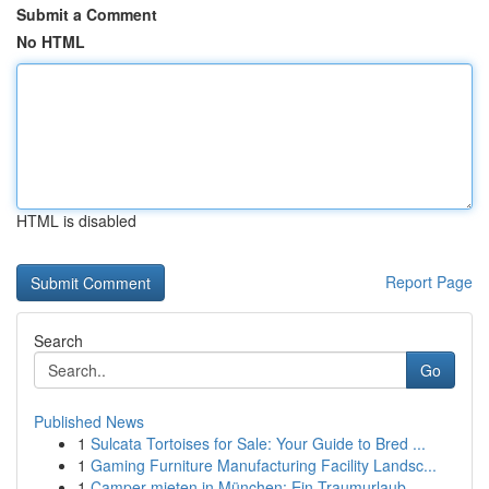
Submit a Comment
No HTML
HTML is disabled
Report Page
Search
Go
Published News
1
Sulcata Tortoises for Sale: Your Guide to Bred ...
1
Gaming Furniture Manufacturing Facility Landsc...
1
Camper mieten in München: Ein Traumurlaub