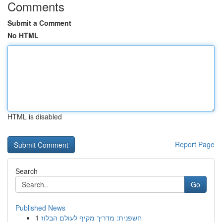
Comments
Submit a Comment
No HTML
HTML is disabled
Report Page
Search
Go
Published News
1
חשפנית: מדריך מקיף לעולם הבלוז