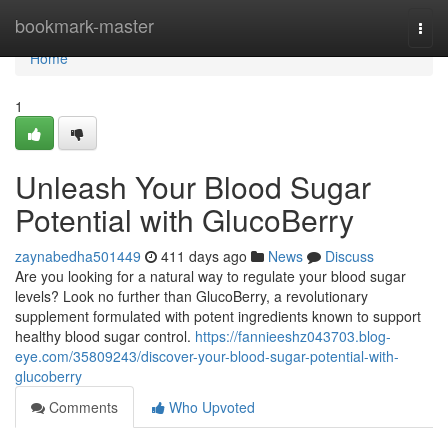
Home
bookmark-master
Togg
navi
Home
1
Unleash Your Blood Sugar
Potential with GlucoBerry
zaynabedha501449
411 days ago
News
Discuss
Are you looking for a natural way to regulate your blood sugar
levels? Look no further than GlucoBerry, a revolutionary
supplement formulated with potent ingredients known to support
healthy blood sugar control.
https://fannieeshz043703.blog-
eye.com/35809243/discover-your-blood-sugar-potential-with-
glucoberry
Comments
Who Upvoted