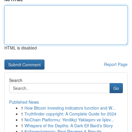
HTML is disabled
Report Page
Search
Go
Published News
1
How Bitcoin investing indicators function and W...
1
Truthfinder copyright: A Complete Guide for 2024
1
NoChain Platformu: Yenilikçi Yaklaşımı ve İşlev...
1
Whispers of the Depths: A Dark Elf Bard's Story
1
KollagenIntensiv: Real Reviews & Results