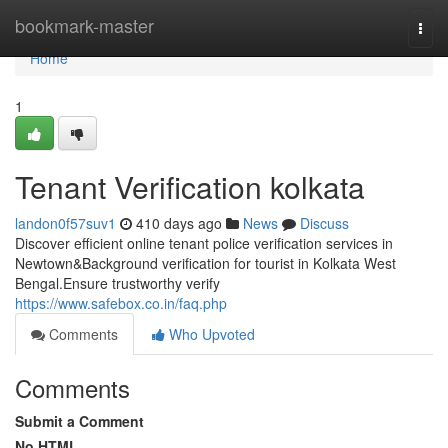
Home
bookmark-master
Togg
navi
Home
1
Tenant Verification kolkata
landon0f57suv1
410 days ago
News
Discuss
Discover efficient online tenant police verification services in
Newtown&Background verification for tourist in Kolkata West
Bengal.Ensure trustworthy verify
https://www.safebox.co.in/faq.php
Comments
Who Upvoted
Comments
Submit a Comment
No HTML