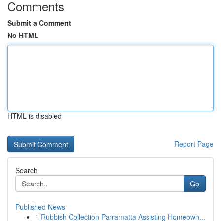
Comments
Submit a Comment
No HTML
HTML is disabled
Report Page
Search
Go
Published News
1
Rubbish Collection Parramatta Assisting Homeown...