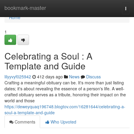
Home
bookmark-master
Togg
navi
Home
1
Celebrating a Soul : A
Template and Guide
lilyyvyf025942
412 days ago
News
Discuss
Crafting a meaningful obituary can be. It's more than just listing
dates; it's about revealing the essence of a person's life. A well-
crafted obituary serves as a tribute, honoring their impact on the
world and those
https://deweyquaq196748.blogtov.com/16281644/celebrating-a-
soul-a-template-and-guide
Comments
Who Upvoted