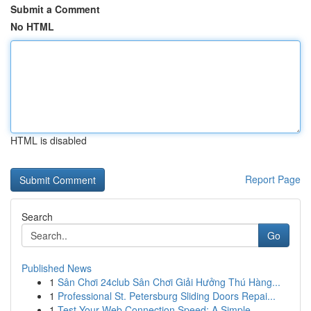
Submit a Comment
No HTML
HTML is disabled
Report Page
Search
Go
Published News
1
Sân Chơi 24club Sân Chơi Giải Hưởng Thú Hàng...
1
Professional St. Petersburg Sliding Doors Repai...
1
Test Your Web Connection Speed: A Simple ...