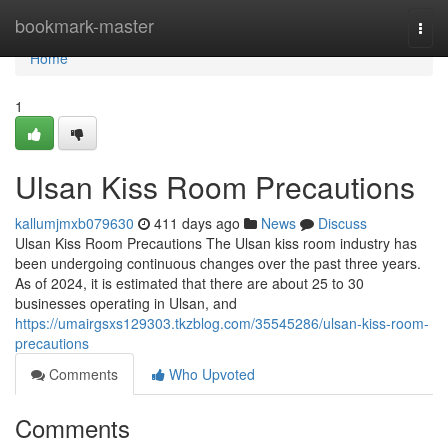
Home
bookmark-master
Togg
navi
Home
1
Ulsan Kiss Room Precautions
kallumjmxb079630
411 days ago
News
Discuss
Ulsan Kiss Room Precautions The Ulsan kiss room industry has
been undergoing continuous changes over the past three years.
As of 2024, it is estimated that there are about 25 to 30
businesses operating in Ulsan, and
https://umairgsxs129303.tkzblog.com/35545286/ulsan-kiss-room-
precautions
Comments
Who Upvoted
Comments