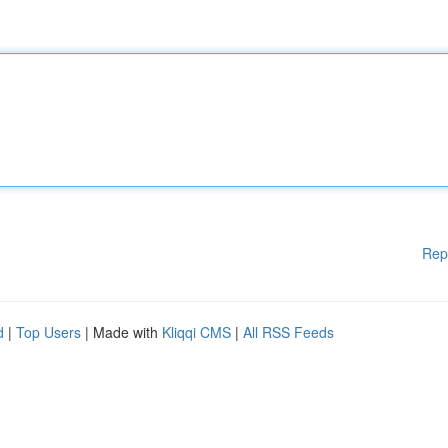
Rep
d
|
Top Users
| Made with
Kliqqi CMS
|
All RSS Feeds