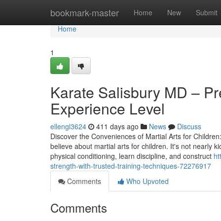
Home
bookmark-master
Home
New
Submit
Home
1
Karate Salisbury MD – Pr
Experience Level
ellengl3624
411 days ago
News
Discuss
Discover the Conveniences of Martial Arts for Children
believe about martial arts for children. It's not nearly
physical conditioning, learn discipline, and construct
ht
strength-with-trusted-training-techniques-72276917
Comments
Who Upvoted
Comments