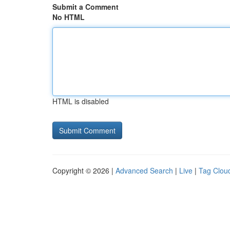
Submit a Comment
No HTML
HTML is disabled
Copyright © 2026 |
Advanced Search
|
Live
|
Tag Clou