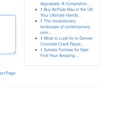
Appraisals: A Comprehen...
1
Buy AirPods Max in the UK:
Your Ultimate Handb...
1
The revolutionary
landscape of contemporary
com...
1
What to Look for in Denver
Concrete Crack Repai...
1
Sulcata Tortoise for Sale:
Find Your Amazing ...
ort Page