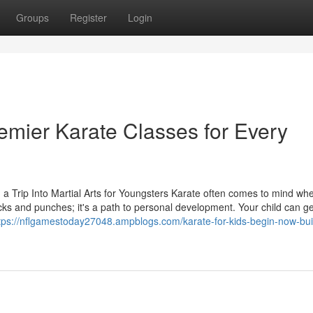
Groups
Register
Login
emier Karate Classes for Every
: a Trip Into Martial Arts for Youngsters Karate often comes to mind wh
 kicks and punches; it's a path to personal development. Your child can ge
tps://nflgamestoday27048.ampblogs.com/karate-for-kids-begin-now-bui