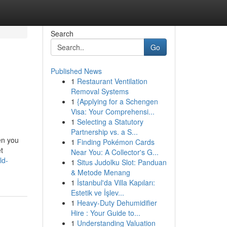
Search
Go
Published News
1
Restaurant Ventilation
Removal Systems
1
{Applying for a Schengen
Visa: Your Comprehensi...
1
Selecting a Statutory
Partnership vs. a S...
en you
1
Finding Pokémon Cards
t
Near You: A Collector's G...
ld-
1
Situs Judolku Slot: Panduan
& Metode Menang
1
İstanbul'da Villa Kapıları:
Estetik ve İşlev...
1
Heavy-Duty Dehumidifier
Hire : Your Guide to...
1
Understanding Valuation