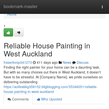
Home
bookmark-master
Togg
navi
Home
1
Reliable House Painting in
West Auckland
fraserbvop341273
411 days ago
News
Discuss
Finding the right painter for your home can be a daunting task.
But with so many choices out there in West Auckland, it doesn't
have to be stressful. At [Company Name], we pride ourselves on
delivering outstanding
https://aoifeakkg358152.bligblogging.com/35346051/reliable-
house-painting-in-west-auckland
Comments
Who Upvoted