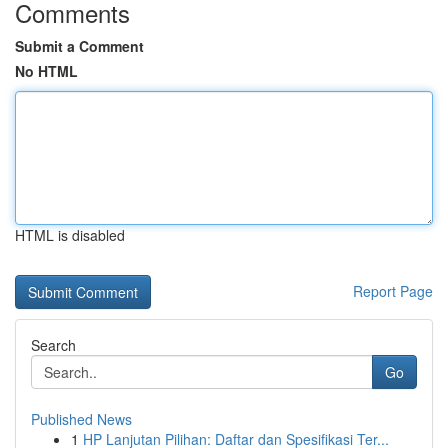
Comments
Submit a Comment
No HTML
HTML is disabled
Report Page
Search
Go
Published News
1
HP Lanjutan Pilihan: Daftar dan Spesifikasi Ter...