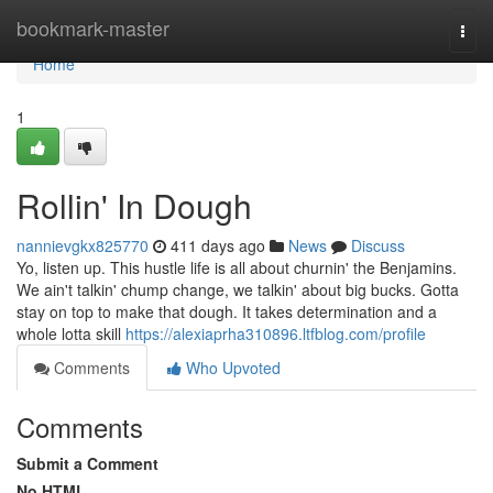
Home
bookmark-master
Togg
navi
Home
1
Rollin' In Dough
nannievgkx825770
411 days ago
News
Discuss
Yo, listen up. This hustle life is all about churnin' the Benjamins.
We ain't talkin' chump change, we talkin' about big bucks. Gotta
stay on top to make that dough. It takes determination and a
whole lotta skill
https://alexiaprha310896.ltfblog.com/profile
Comments
Who Upvoted
Comments
Submit a Comment
No HTML