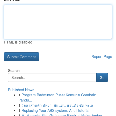
HTML is disabled
Report Page
Search
Go
Published News
1
Program Badminton Pusat Komuniti Gombak:
Pandu...
1
วิลล่าส่วนตัว พัทยา: ดินแดน ส่วนตัว ชิด ทะเล
1
Replacing Your ABS system: A full tutorial
1
Mi Mascota Fiel: Guía para Elegir al Mejor Amigo