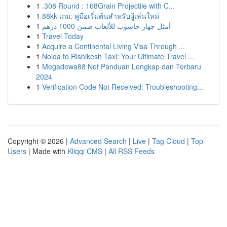
1
.308 Round : 168Grain Projectile with C...
1
88kk เกม: คู่มือเริ่มต้นสำหรับผู้เล่นใหม่
1
أمثل جهاز حاسوب للألعاب ضمن 1000 درهم
1
Travel Today
1
Acquire a Continental Living Visa Through ...
1
Noida to Rishikesh Taxi: Your Ultimate Travel ...
1
Megadewa88 Net Panduan Lengkap dan Terbaru
2024
1
Verification Code Not Received: Troubleshooting...
Copyright © 2026 |
Advanced Search
|
Live
|
Tag Cloud
|
Top
Users
| Made with
Kliqqi CMS
|
All RSS Feeds