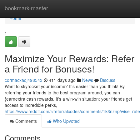
Home
bookmark-master
Home
1
Maximize Your Rewards: Refer
a Friend for Bonuses!
cormacxaqj498543
411 days ago
News
Discuss
Want to skyrocket your income? It's easier than you think! By
referring your friends to the best program around, you can
{earnextra cash rewards. It's a win-win situation: your friends get
access to incredible perks,
https://www.reddit.com/r/referralcodes/comments/1k3nznp/wise_refe
Comments
Who Upvoted
Comments