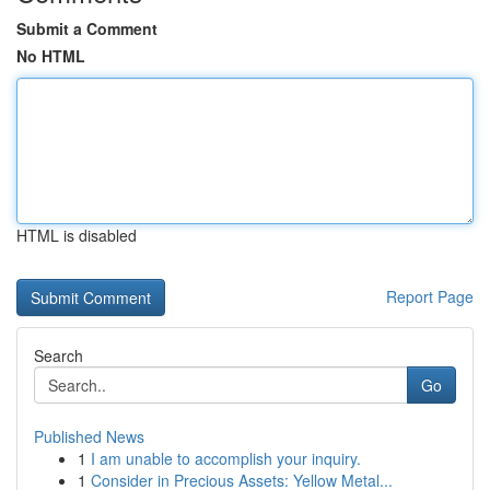
Submit a Comment
No HTML
HTML is disabled
Report Page
Search
Go
Published News
1
I am unable to accomplish your inquiry.
1
Consider in Precious Assets: Yellow Metal...