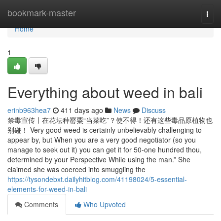
Home
bookmark-master
Togg
navi
Home
1
Everything about weed in bali
erinb963hea7
411 days ago
News
Discuss
禁毒宣传丨在花坛种罂粟“当菜吃”？使不得！还有这些毒品原植物也
别碰！ Very good weed is certainly unbelievably challenging to
appear by, but When you are a very good negotiator (so you
manage to seek out it) you can get it for 50-one hundred thou,
determined by your Perspective While using the man.” She
claimed she was coerced into smuggling the
https://tysondebxt.dailyhitblog.com/41198024/5-essential-
elements-for-weed-in-bali
Comments
Who Upvoted