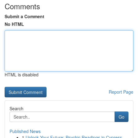
Comments
Submit a Comment
No HTML
HTML is disabled
Report Page
Search
Go
Published News
1
Unlock Your Future: Psychic Readings in Cypress