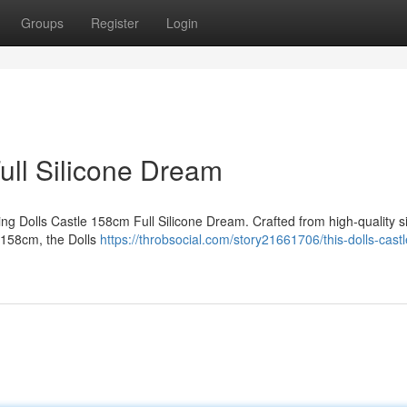
Groups
Register
Login
ull Silicone Dream
ting Dolls Castle 158cm Full Silicone Dream. Crafted from high-quality si
at 158cm, the Dolls
https://throbsocial.com/story21661706/this-dolls-castl