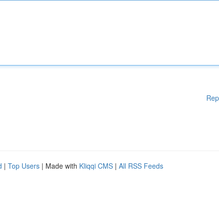
Rep
d
|
Top Users
| Made with
Kliqqi CMS
|
All RSS Feeds