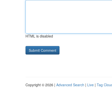
HTML is disabled
Copyright © 2026 |
Advanced Search
|
Live
|
Tag Clou