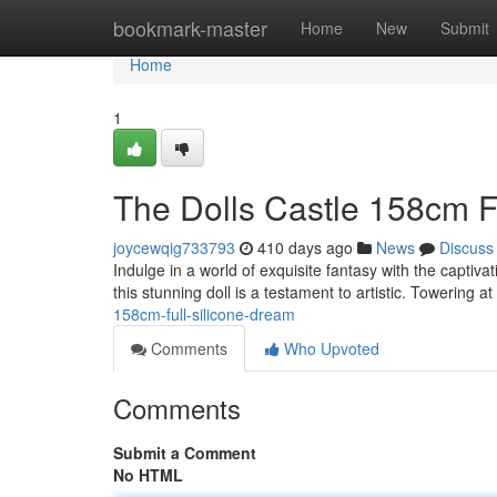
Home
bookmark-master
Home
New
Submit
Home
1
The Dolls Castle 158cm F
joycewqig733793
410 days ago
News
Discuss
Indulge in a world of exquisite fantasy with the captiva
this stunning doll is a testament to artistic. Towering 
158cm-full-silicone-dream
Comments
Who Upvoted
Comments
Submit a Comment
No HTML