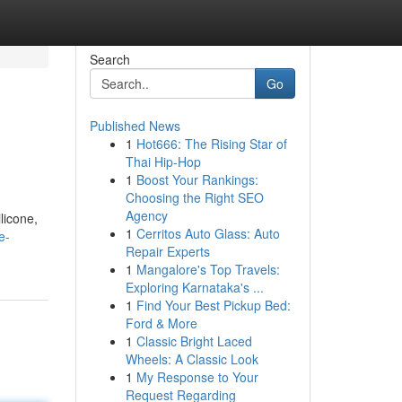
Search
Go
Published News
1
Hot666: The Rising Star of
Thai Hip-Hop
1
Boost Your Rankings:
Choosing the Right SEO
Agency
licone,
1
Cerritos Auto Glass: Auto
e-
Repair Experts
1
Mangalore's Top Travels:
Exploring Karnataka's ...
1
Find Your Best Pickup Bed:
Ford & More
1
Classic Bright Laced
Wheels: A Classic Look
1
My Response to Your
Request Regarding