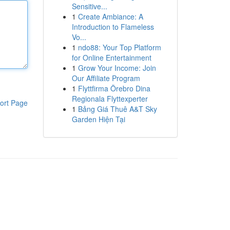
Sensitive...
1
Create Ambiance: A
Introduction to Flameless
Vo...
1
ndo88: Your Top Platform
for Online Entertainment
1
Grow Your Income: Join
Our Affiliate Program
1
Flyttfirma Örebro Dina
Regionala Flyttexperter
ort Page
1
Bảng Giá Thuê A&T Sky
Garden Hiện Tại