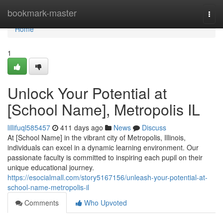
Home
bookmark-master
Togg
navi
Home
1
Unlock Your Potential at
[School Name], Metropolis IL
lillifuql585457
411 days ago
News
Discuss
At [School Name] in the vibrant city of Metropolis, Illinois,
individuals can excel in a dynamic learning environment. Our
passionate faculty is committed to inspiring each pupil on their
unique educational journey.
https://esocialmall.com/story5167156/unleash-your-potential-at-
school-name-metropolis-il
Comments
Who Upvoted