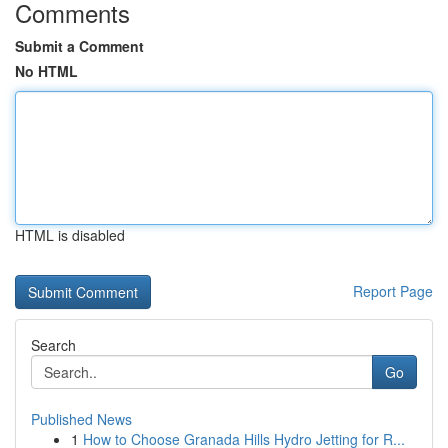
Comments
Submit a Comment
No HTML
HTML is disabled
Report Page
Search
Go
Published News
1
How to Choose Granada Hills Hydro Jetting for R...