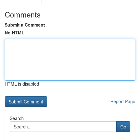
Comments
Submit a Comment
No HTML
HTML is disabled
Report Page
Search
Go