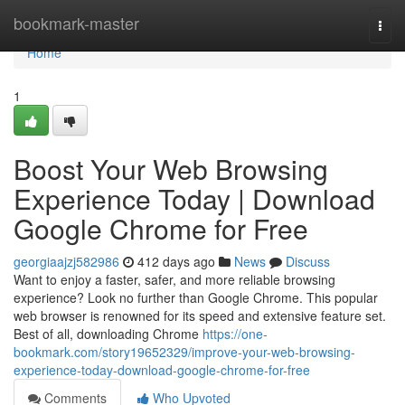
Home
bookmark-master
Togg
navi
Home
1
Boost Your Web Browsing
Experience Today | Download
Google Chrome for Free
georgiaajzj582986
412 days ago
News
Discuss
Want to enjoy a faster, safer, and more reliable browsing
experience? Look no further than Google Chrome. This popular
web browser is renowned for its speed and extensive feature set.
Best of all, downloading Chrome
https://one-
bookmark.com/story19652329/improve-your-web-browsing-
experience-today-download-google-chrome-for-free
Comments
Who Upvoted