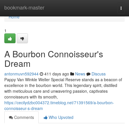
Home
bookmark-master
Togg
navi
Home
1
A Bourbon Connoisseur's
Dream
antonmuvn592944
411 days ago
News
Discuss
Pappy Van Winkle Weller Special Reserve stands as a beacon of
excellence in the bourbon world. This legendary spirit, distilled
with meticulous care and unwavering passion, captivates
connoisseurs with its smooth,
https://cecilydzbc004372.timeblog.net/71391569/a-bourbon-
connoisseur-s-dream
Comments
Who Upvoted