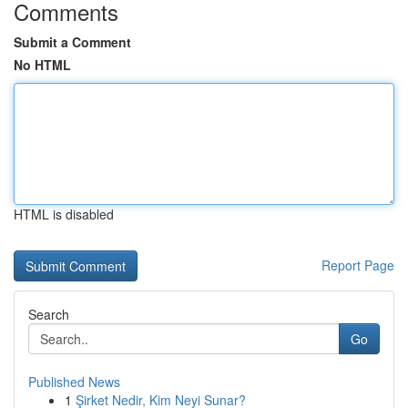
Comments
Submit a Comment
No HTML
HTML is disabled
Report Page
Search
Go
Published News
1
Şirket Nedir, Kim Neyi Sunar?