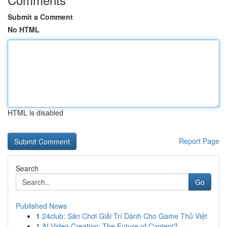
Submit a Comment
No HTML
HTML is disabled
Report Page
Search
Go
Published News
1
24club: Sân Chơi Giải Trí Dành Cho Game Thủ Việt
1
AI Video Creation: The Future of Content?