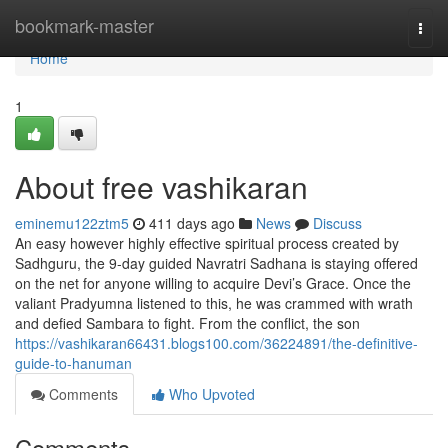
Home
bookmark-master
Togg
navi
Home
1
About free vashikaran
eminemu122ztm5
411 days ago
News
Discuss
An easy however highly effective spiritual process created by
Sadhguru, the 9-day guided Navratri Sadhana is staying offered
on the net for anyone willing to acquire Devi’s Grace. Once the
valiant Pradyumna listened to this, he was crammed with wrath
and defied Sambara to fight. From the conflict, the son
https://vashikaran66431.blogs100.com/36224891/the-definitive-
guide-to-hanuman
Comments
Who Upvoted
Comments