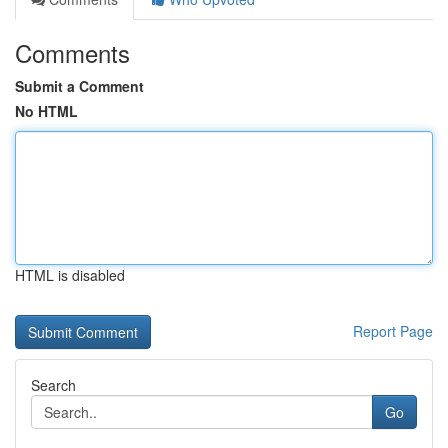
Comments
Submit a Comment
No HTML
HTML is disabled
Report Page
Search
Go