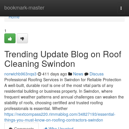
Home
bookmark-master
Togg
navi
Home
1
Trending Update Blog on Roof
Cleaning Swindon
norwichb963nqs3
411 days ago
News
Discuss
Professional Roofing Services in Swindon for Reliable Protection
A well-built, durable roof is one of the most vital parts of any
residential building or business property. In Swindon, where
frequent weather patterns and annual challenges can weaken the
stability of roofs, choosing certified and trusted roofing
professionals is essential. Whether
https://nextcompass220.rimmablog.com/34827193/essential-
things-you-must-know-on-roofing-contractors-swindon
Comments
Who Upvoted