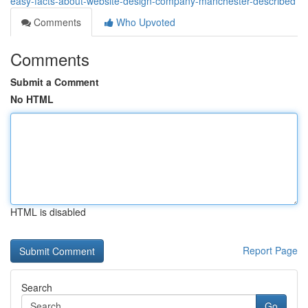
easy-facts-about-website-design-company-manchester-described
Comments
Who Upvoted
Comments
Submit a Comment
No HTML
HTML is disabled
Report Page
Search
Go