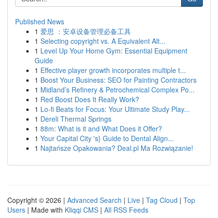
Published News
1
爱思 ：安卓设备管理必备工具
1
Selecting copyright vs. A Equivalent Alt...
1
Level Up Your Home Gym: Essential Equipment
Guide
1
Effective player growth incorporates multiple t...
1
Boost Your Business: SEO for Painting Contractors
1
Midland’s Refinery & Petrochemical Complex Po...
1
Red Boost Does It Really Work?
1
Lo-fi Beats for Focus: Your Ultimate Study Play...
1
Dereli Thermal Springs
1
88m: What is it and What Does it Offer?
1
Your Capital City 's} Guide to Dental Align...
1
Najtańsze Opakowania? Deal.pl Ma Rozwiązanie!
Copyright © 2026 |
Advanced Search
|
Live
|
Tag Cloud
|
Top
Users
| Made with
Kliqqi CMS
|
All RSS Feeds