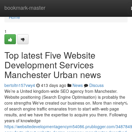
Home
bookmark-master
Home
1
Top latest Five Website
Development Services
Manchester Urban news
bertoltn157vwy4
413 days ago
News
Discuss
We’re a United kingdom-wide SEO agency from Manchester.
Website positioning (Search Engine Optimisation) is probably the
core strengths We've created our business on. More than ninety%
of search engine traffic emanates from to start with-web page
results, and we have the expertise to acquire you there. Following
years of knowledge
https://websitedevelopmentagencym54086.prublogger.com/3487849