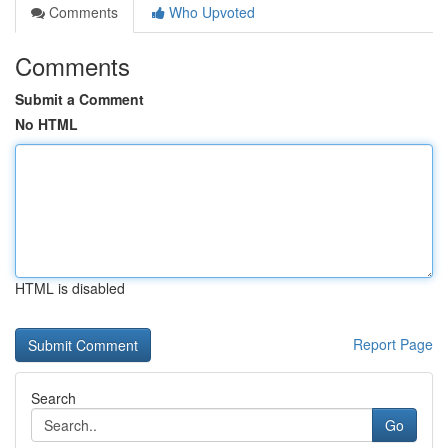
Comments
Who Upvoted
Comments
Submit a Comment
No HTML
HTML is disabled
Report Page
Search
Go