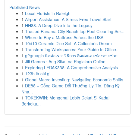
Published News
1
Local Florists in Raleigh
1
Airport Assistance: A Stress-Free Travel Start
1
HH88: A Deep Dive into the Legacy
1
Trusted Panama City Beach top Pool Cleaning Ser...
1
Where to Buy a Mattress Across the USA
1
10d10 Ceramic Dice Set: A Collector's Dream
1
Transforming Workspaces: Your Guide to Office...
1
g2gmagic ติดต่อเรา: วิธีการติดต่อและช่องทางช่วย...
1
Jili Games : Ang Sikat na Paglalaro Online
1
Exploring LEDAK338: A Comprehensive Analysis
1
123b là cái gì
1
Global Macro Investing: Navigating Economic Shifts
1
DE88 – Cổng Game Đổi Thưởng Uy Tín, Đăng Ký
Nha...
1
TOKEKWIN: Mengenal Lebih Dekat Si Kadal
Berkeka...