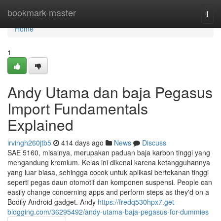
Home
bookmark-master
Togg
navi
Home
1
Andy Utama dan baja Pegasus
Import Fundamentals
Explained
irvingh260jtb5
414 days ago
News
Discuss
SAE 5160, misalnya, merupakan paduan baja karbon tinggi yang
mengandung kromium. Kelas ini dikenal karena ketangguhannya
yang luar biasa, sehingga cocok untuk aplikasi bertekanan tinggi
seperti pegas daun otomotif dan komponen suspensi. People can
easily change concerning apps and perform steps as they'd on a
Bodily Android gadget. Andy
https://fredq530hpx7.get-
blogging.com/36295492/andy-utama-baja-pegasus-for-dummies