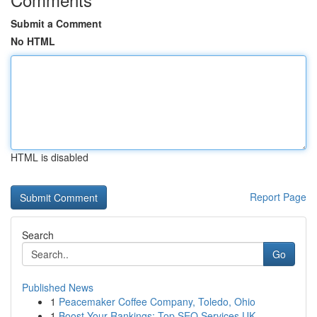
Submit a Comment
No HTML
HTML is disabled
Report Page
Search
Go
Published News
1
Peacemaker Coffee Company, Toledo, Ohio
1
Boost Your Rankings: Top SEO Services UK