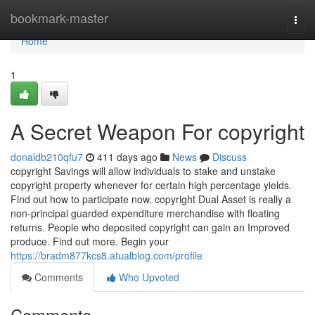
Home
bookmark-master
Togg
navi
Home
1
A Secret Weapon For copyright
donaldb210qfu7
411 days ago
News
Discuss
copyright Savings will allow individuals to stake and unstake
copyright property whenever for certain high percentage yields.
Find out how to participate now. copyright Dual Asset is really a
non-principal guarded expenditure merchandise with floating
returns. People who deposited copyright can gain an Improved
produce. Find out more. Begin your
https://bradm877kcs8.atualblog.com/profile
Comments
Who Upvoted
Comments