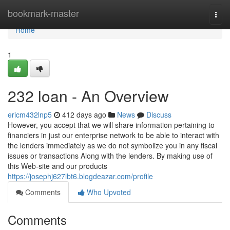
Home
bookmark-master
Togg
navi
Home
1
232 loan - An Overview
ericm432lnp5
412 days ago
News
Discuss
However, you accept that we will share information pertaining to
financiers in just our enterprise network to be able to interact with
the lenders immediately as we do not symbolize you in any fiscal
issues or transactions Along with the lenders. By making use of
this Web-site and our products
https://josephj627lbt6.blogdeazar.com/profile
Comments
Who Upvoted
Comments