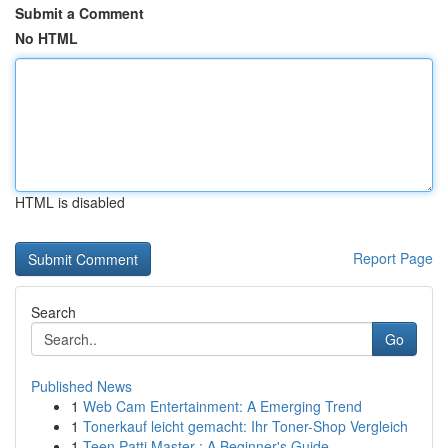
Submit a Comment
No HTML
HTML is disabled
Report Page
Search
Go
Published News
1
Web Cam Entertainment: A Emerging Trend
1
Tonerkauf leicht gemacht: Ihr Toner-Shop Vergleich
1
Teen Patti Master : A Beginner's Guide