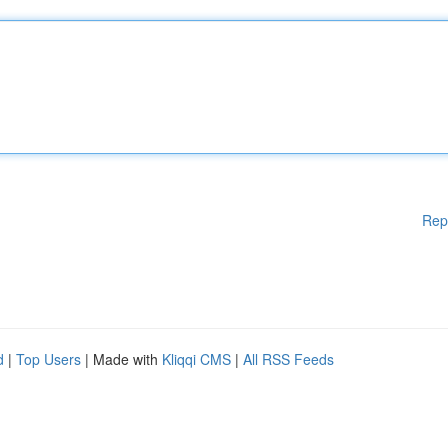
Rep
d
|
Top Users
| Made with
Kliqqi CMS
|
All RSS Feeds