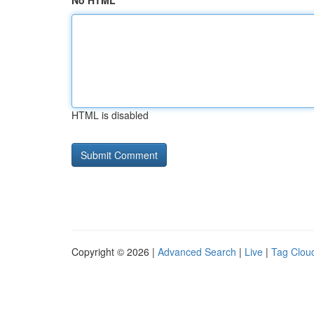
No HTML
HTML is disabled
Copyright © 2026 |
Advanced Search
|
Live
|
Tag Clou