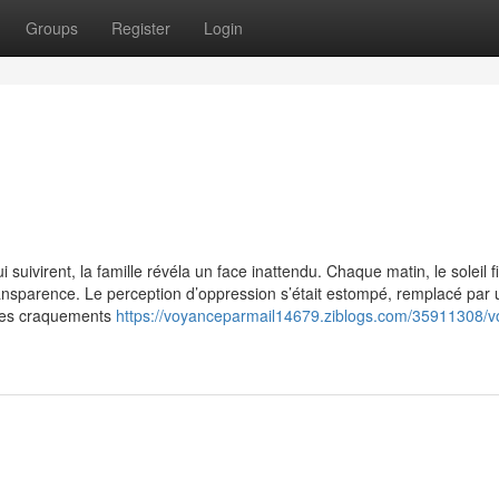
Groups
Register
Login
uivirent, la famille révéla un face inattendu. Chaque matin, le soleil fil
transparence. Le perception d’oppression s’était estompé, remplacé par
ques craquements
https://voyanceparmail14679.ziblogs.com/35911308/v