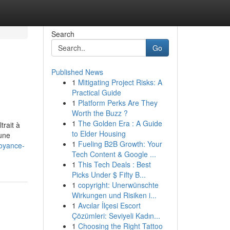
Search
Go
Published News
1
Mitigating Project Risks: A
Practical Guide
1
Platform Perks Are They
Worth the Buzz ?
1
The Golden Era : A Guide
trait à
to Elder Housing
 une
1
Fueling B2B Growth: Your
oyance-
Tech Content & Google ...
1
This Tech Deals : Best
Picks Under $ Fifty B...
1
copyright: Unerwünschte
Wirkungen und Risiken i...
1
Avcılar İlçesi Escort
Çözümleri: Seviyeli Kadın...
1
Choosing the Right Tattoo