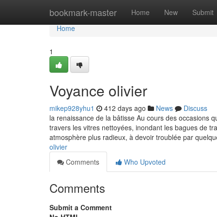
Home
bookmark-master
Home
New
Submit
Home
1
Voyance olivier
mikep928yhu1
412 days ago
News
Discuss
la renaissance de la bâtisse Au cours des occasions qui s
travers les vitres nettoyées, inondant les bagues de 
atmosphère plus radieux, à devoir troublée par quel
olivier
Comments
Who Upvoted
Comments
Submit a Comment