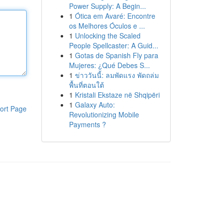
Power Supply: A Begin...
1
Ótica em Avaré: Encontre
os Melhores Óculos e ...
1
Unlocking the Scaled
People Spellcaster: A Guid...
1
Gotas de Spanish Fly para
Mujeres: ¿Qué Debes S...
1
ข่าววันนี้: ลมพัดแรง พัดถล่ม
พื้นที่ตอนใต้
1
Kristali Ekstaze në Shqipëri
1
Galaxy Auto:
ort Page
Revolutionizing Mobile
Payments ?