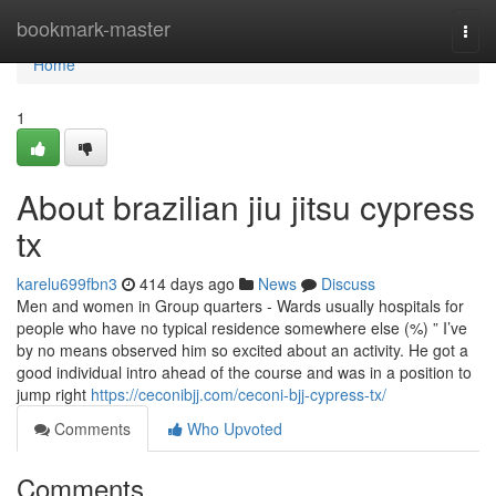
Home
bookmark-master
Togg
navi
Home
1
About brazilian jiu jitsu cypress
tx
karelu699fbn3
414 days ago
News
Discuss
Men and women in Group quarters - Wards usually hospitals for
people who have no typical residence somewhere else (%) ” I’ve
by no means observed him so excited about an activity. He got a
good individual intro ahead of the course and was in a position to
jump right
https://ceconibjj.com/ceconi-bjj-cypress-tx/
Comments
Who Upvoted
Comments