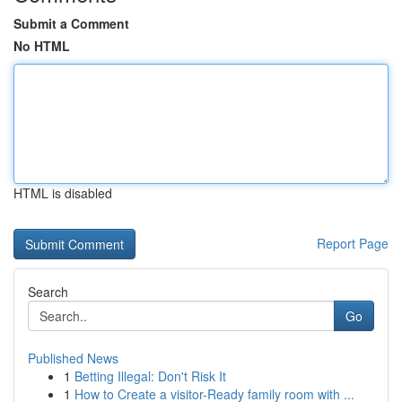
Submit a Comment
No HTML
HTML is disabled
Report Page
Search
Go
Published News
1
Betting Illegal: Don't Risk It
1
How to Create a visitor-Ready family room with ...