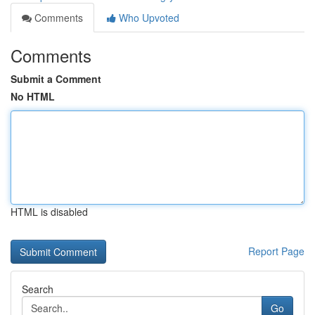
Comments
Who Upvoted
Comments
Submit a Comment
No HTML
HTML is disabled
Report Page
Search
Go