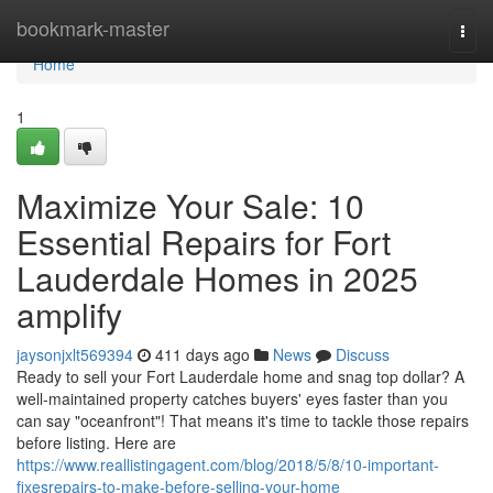
Home
bookmark-master
Togg
navi
Home
1
Maximize Your Sale: 10
Essential Repairs for Fort
Lauderdale Homes in 2025
amplify
jaysonjxlt569394
411 days ago
News
Discuss
Ready to sell your Fort Lauderdale home and snag top dollar? A
well-maintained property catches buyers' eyes faster than you
can say "oceanfront"! That means it's time to tackle those repairs
before listing. Here are
https://www.reallistingagent.com/blog/2018/5/8/10-important-
fixesrepairs-to-make-before-selling-your-home