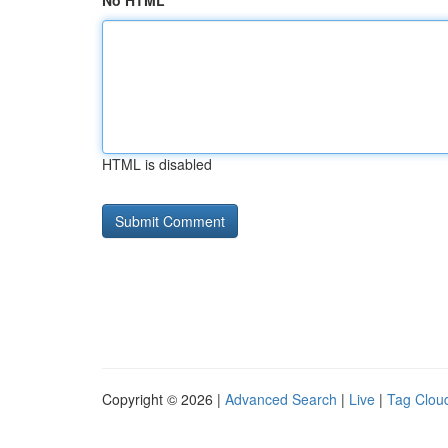
No HTML
HTML is disabled
Copyright © 2026 |
Advanced Search
|
Live
|
Tag Clou