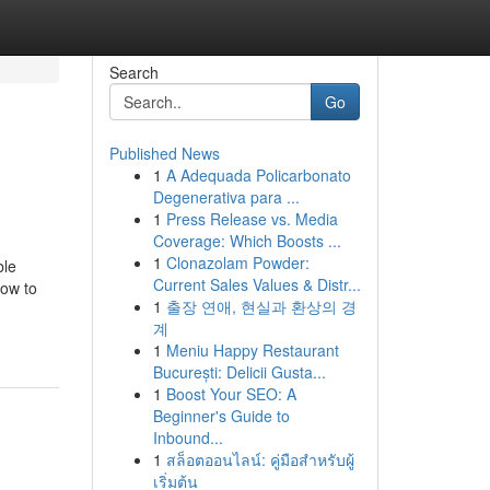
Search
Go
Published News
1
A Adequada Policarbonato
Degenerativa para ...
1
Press Release vs. Media
Coverage: Which Boosts ...
1
Clonazolam Powder:
ble
Current Sales Values & Distr...
how to
1
출장 연애, 현실과 환상의 경
계
1
Meniu Happy Restaurant
București: Delicii Gusta...
1
Boost Your SEO: A
Beginner's Guide to
Inbound...
1
สล็อตออนไลน์: คู่มือสำหรับผู้
เริ่มต้น