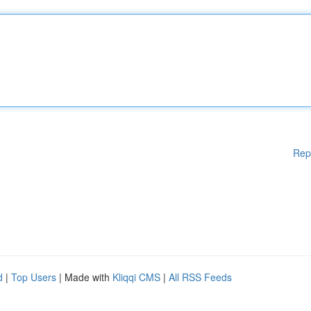
Rep
d
|
Top Users
| Made with
Kliqqi CMS
|
All RSS Feeds