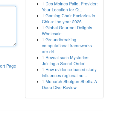
1
Des Moines Pallet Provider:
Your Location for Q...
1
Gaming Chair Factories in
China: the year 2026 ...
1
Global Gourmet Delights
Wholesale
1
Groundbreaking
computational frameworks
are dri...
1
Reveal such Mysteries:
Joining a Secret Order
ort Page
1
How evidence-based study
influences regional ne...
1
Monarch Shotgun Shells: A
Deep Dive Review