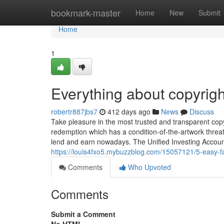
Home
bookmark-master
Home
New
Submit
Home
1
Everything about copyrigh
robertr887jbs7
412 days ago
News
Discuss
Take pleasure in the most trusted and transparent copyr
redemption which has a condition-of-the-artwork threat
lend and earn nowadays. The Unified Investing Account 
https://louis4fxo5.mybuzzblog.com/15057121/5-easy-f
Comments
Who Upvoted
Comments
Submit a Comment