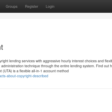
Groups
Register
Login
t
ight lending services with aggressive hourly interest choices and flexi
 administration technique through the entire lending system. Find out 
(UTA) is a flexible all-in-1 account method
acts-about-copyright-described