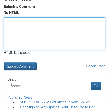
Submit a Comment
No HTML
HTML is disabled
Report Page
Search
Go
Published News
1
VOOPOO VRIZZ 2 Pod Kit: Your New Go-To?
1
Redesigning Workspaces: Your Resource to Cor...