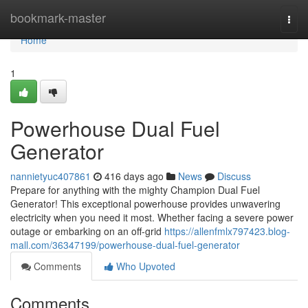
Home
bookmark-master
Togg
navi
Home
1
Powerhouse Dual Fuel
Generator
nannietyuc407861
416 days ago
News
Discuss
Prepare for anything with the mighty Champion Dual Fuel
Generator! This exceptional powerhouse provides unwavering
electricity when you need it most. Whether facing a severe power
outage or embarking on an off-grid
https://allenfmlx797423.blog-
mall.com/36347199/powerhouse-dual-fuel-generator
Comments
Who Upvoted
Comments