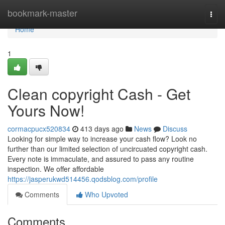
Home
bookmark-master
Togg
navi
Home
1
Clean copyright Cash - Get
Yours Now!
cormacpucx520834
413 days ago
News
Discuss
Looking for simple way to increase your cash flow? Look no
further than our limited selection of uncircuated copyright cash.
Every note is immaculate, and assured to pass any routine
inspection. We offer affordable
https://jasperukwd514456.qodsblog.com/profile
Comments
Who Upvoted
Comments