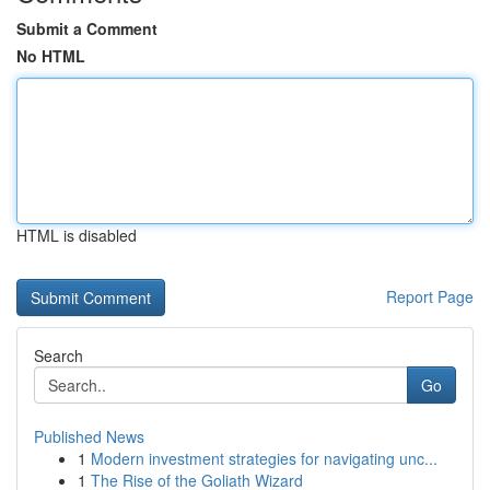
Submit a Comment
No HTML
HTML is disabled
Report Page
Search
Go
Published News
1
Modern investment strategies for navigating unc...
1
The Rise of the Goliath Wizard