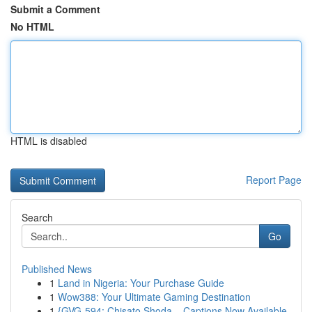
Submit a Comment
No HTML
HTML is disabled
Report Page
Search
Go
Published News
1
Land in Nigeria: Your Purchase Guide
1
Wow388: Your Ultimate Gaming Destination
1
{GVG-594: Chisato Shoda – Captions Now Available