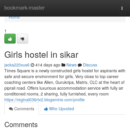
Home
bookmark-master
Togg
navi
Home
1
Girls hostel in sikar
jacka220xus6
414 days ago
News
Discuss
Times Square is a newly constructed girls hostel for aspirants with
safe and secure environment for girls. Very close to top career
coaching centers like Allen, Gurukripa, Matrix, CLC at the heart of
piprali road. Offers luxurious accommodation service with fully air
conditioned rooms, 2 sharing, fully furnished, every room
https://reginal036rtv2.blogsmine.com/profile
Comments
Who Upvoted
Comments