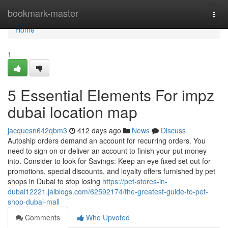
Home
bookmark-master
Togg
navi
Home
1
5 Essential Elements For impz
dubai location map
jacquesn642qbm3
412 days ago
News
Discuss
Autoship orders demand an account for recurring orders. You
need to sign on or deliver an account to finish your put money
into. Consider to look for Savings: Keep an eye fixed set out for
promotions, special discounts, and loyalty offers furnished by pet
shops in Dubai to stop losing
https://pet-stores-in-
dubai12221.jaiblogs.com/62592174/the-greatest-guide-to-pet-
shop-dubai-mall
Comments
Who Upvoted