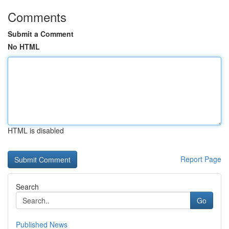
Comments
Submit a Comment
No HTML
HTML is disabled
Report Page
Search
Go
Published News