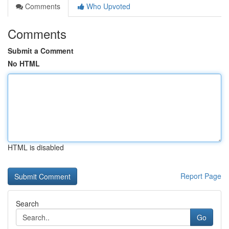
Comments
Who Upvoted
Comments
Submit a Comment
No HTML
HTML is disabled
Report Page
Search
Go