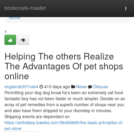
Home
bookmark-master
Togg
navi
Home
1
Helping The others Realize
The Advantages Of pet shops
online
englands357xab4
413 days ago
News
Discuss
Permitting your dog dog know he’s been an extremely cat food
fantastic boy has not been faster or much simpler. Decide on an
array of pet remedies from a superb number of shops near you
and also have them shipped to your doorstep in minutes.
Shipping events are dependant on
https://sethsbjoy.luwebs.com/36400666/the-basic-principles-of-
pet-store