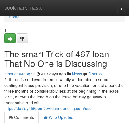
Home
bookmark-master
Togg
navi
Home
1
The smart Trick of 467 loan
That No One is Discussing
heinricha433qzj3
413 days ago
News
Discuss
2. If the rise or lower in rent is wholly attributable to some
contingent lease provision, or one hire vacation for just a period of
three months or considerably less at the beginning in the lease
term, or even the length on the lease holiday getaway is
reasonable and will
https://davidy456ppm7.wikiannouncing.com/user
Comments
Who Upvoted