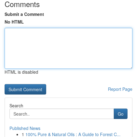
Comments
Submit a Comment
No HTML
HTML is disabled
Report Page
Search
Go
Published News
1
100% Pure & Natural Oils : A Guide to Forest C...