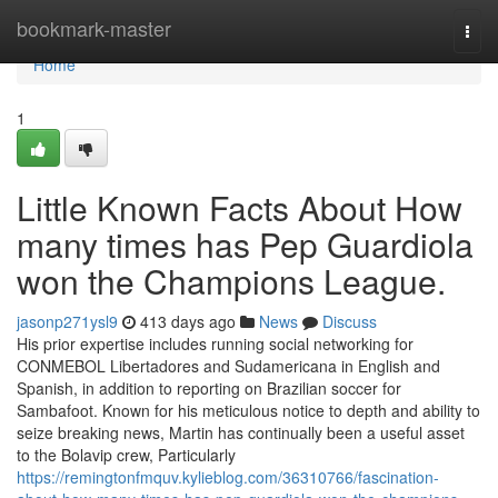
Home
bookmark-master
Togg
navi
Home
1
Little Known Facts About How
many times has Pep Guardiola
won the Champions League.
jasonp271ysl9
413 days ago
News
Discuss
His prior expertise includes running social networking for
CONMEBOL Libertadores and Sudamericana in English and
Spanish, in addition to reporting on Brazilian soccer for
Sambafoot. Known for his meticulous notice to depth and ability to
seize breaking news, Martin has continually been a useful asset
to the Bolavip crew, Particularly
https://remingtonfmquv.kylieblog.com/36310766/fascination-