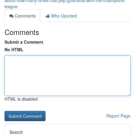
about-how-many-times-has-pep-guardiola-won-the-champions-
league
Comments
Who Upvoted
Comments
Submit a Comment
No HTML
HTML is disabled
Report Page
Search