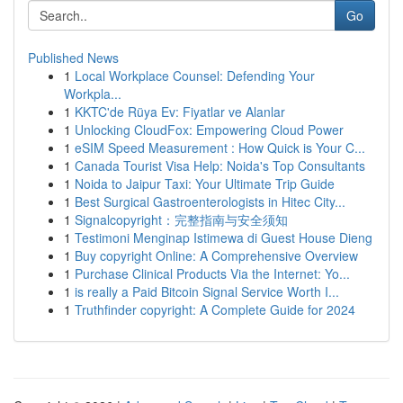
Go
Published News
1
Local Workplace Counsel: Defending Your
Workpla...
1
KKTC'de Rüya Ev: Fiyatlar ve Alanlar
1
Unlocking CloudFox: Empowering Cloud Power
1
eSIM Speed Measurement : How Quick is Your C...
1
Canada Tourist Visa Help: Noida's Top Consultants
1
Noida to Jaipur Taxi: Your Ultimate Trip Guide
1
Best Surgical Gastroenterologists in Hitec City...
1
Signalcopyright：完整指南与安全须知
1
Testimoni Menginap Istimewa di Guest House Dieng
1
Buy copyright Online: A Comprehensive Overview
1
Purchase Clinical Products Via the Internet: Yo...
1
is really a Paid Bitcoin Signal Service Worth I...
1
Truthfinder copyright: A Complete Guide for 2024