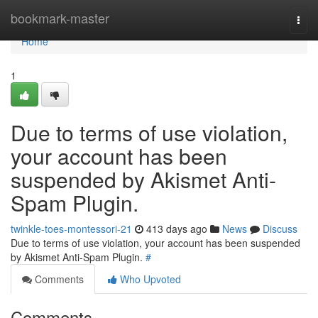
Home
bookmark-master
Togg
navi
Home
1
Due to terms of use violation,
your account has been
suspended by Akismet Anti-
Spam Plugin.
twinkle-toes-montessori-21
413 days ago
News
Discuss
Due to terms of use violation, your account has been suspended
by Akismet Anti-Spam Plugin.
#
Comments
Who Upvoted
Comments