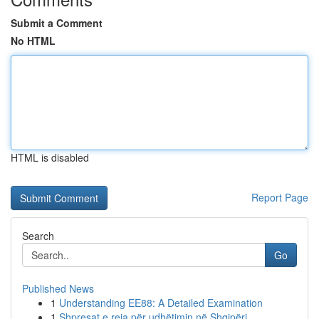
Submit a Comment
No HTML
HTML is disabled
Report Page
Search
Go
Published News
1
Understanding EE88: A Detailed Examination
1
Shpresat e reja për udhëtimin në Shqipëri