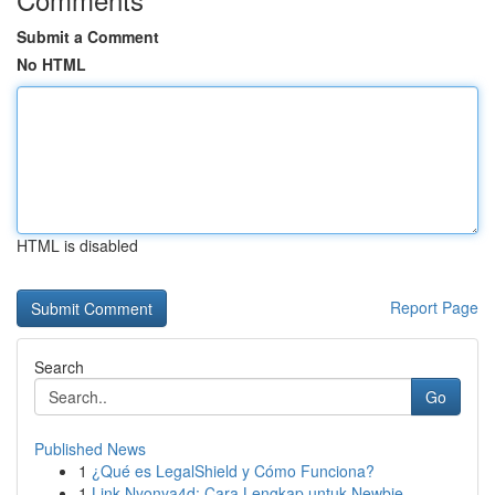
Submit a Comment
No HTML
HTML is disabled
Report Page
Search
Go
Published News
1
¿Qué es LegalShield y Cómo Funciona?
1
Link Nyonya4d: Cara Lengkap untuk Newbie