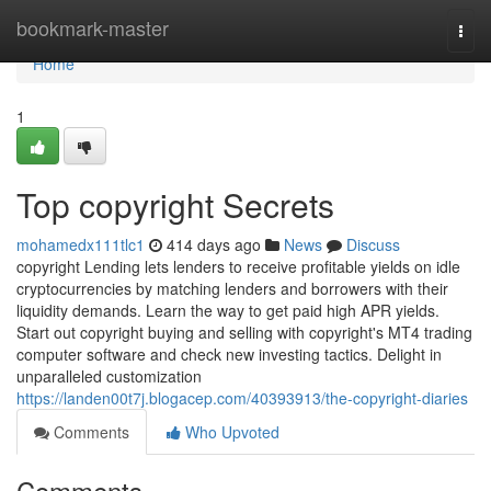
Home
bookmark-master
Togg
navi
Home
1
Top copyright Secrets
mohamedx111tlc1
414 days ago
News
Discuss
copyright Lending lets lenders to receive profitable yields on idle
cryptocurrencies by matching lenders and borrowers with their
liquidity demands. Learn the way to get paid high APR yields.
Start out copyright buying and selling with copyright's MT4 trading
computer software and check new investing tactics. Delight in
unparalleled customization
https://landen00t7j.blogacep.com/40393913/the-copyright-diaries
Comments
Who Upvoted
Comments