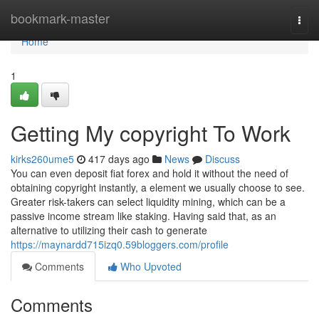
Home
bookmark-master
Togg
navi
Home
1
Getting My copyright To Work
kirks260ume5
417 days ago
News
Discuss
You can even deposit fiat forex and hold it without the need of
obtaining copyright instantly, a element we usually choose to see.
Greater risk-takers can select liquidity mining, which can be a
passive income stream like staking. Having said that, as an
alternative to utilizing their cash to generate
https://maynardd715izq0.59bloggers.com/profile
Comments
Who Upvoted
Comments