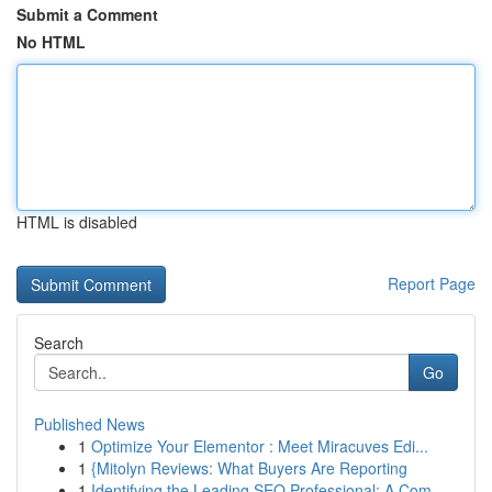
Submit a Comment
No HTML
HTML is disabled
Report Page
Search
Go
Published News
1
Optimize Your Elementor : Meet Miracuves Edi...
1
{Mitolyn Reviews: What Buyers Are Reporting
1
Identifying the Leading SEO Professional: A Com...