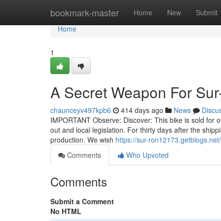
Home
bookmark-master
Home
New
Submit
Home
1
A Secret Weapon For Su
chaunceyv497kpb6
414 days ago
News
Discu
IMPORTANT Observe: Discover: This bike is sold for off-r
out and local legislation. For thirty days after the shi
production. We wish
https://sur-ron12173.getblogs.net
Comments
Who Upvoted
Comments
Submit a Comment
No HTML