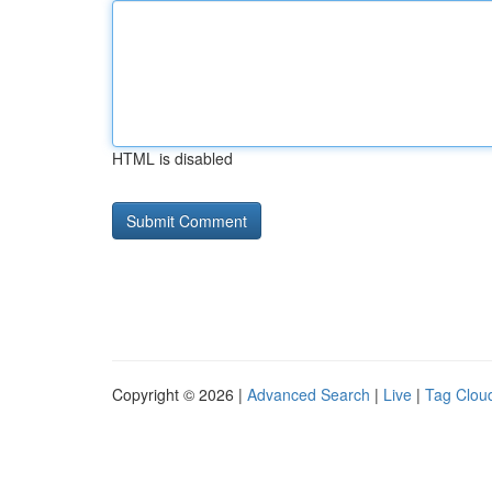
HTML is disabled
Copyright © 2026 |
Advanced Search
|
Live
|
Tag Clou