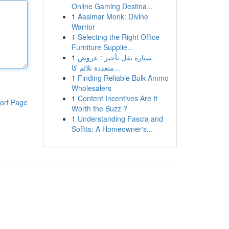
Online Gaming Destina...
1
Aasimar Monk: Divine
Warrior
1
Selecting the Right Office
Furniture Supplie...
1
سيارة نقل تأجير : عروض
متعددة تلائم كا...
1
Finding Reliable Bulk Ammo
Wholesalers
1
Content Incentives Are It
ort Page
Worth the Buzz ?
1
Understanding Fascia and
Soffits: A Homeowner's...