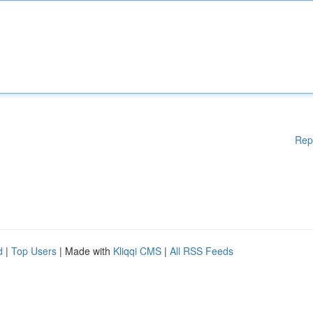
Rep
d
|
Top Users
| Made with
Kliqqi CMS
|
All RSS Feeds