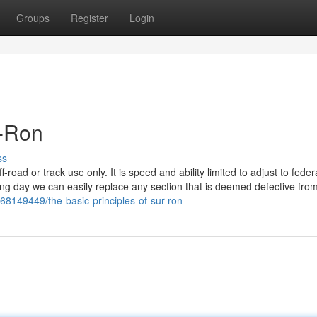
Groups
Register
Login
r-Ron
ss
oad or track use only. It is speed and ability limited to adjust to federa
pping day we can easily replace any section that is deemed defective fro
/68149449/the-basic-principles-of-sur-ron