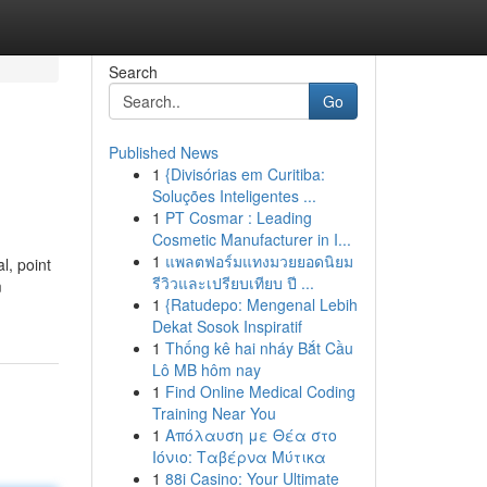
Search
Go
Published News
1
{Divisórias em Curitiba:
Soluções Inteligentes ...
1
PT Cosmar : Leading
Cosmetic Manufacturer in I...
1
แพลตฟอร์มแทงมวยยอดนิยม
l, point
รีวิวและเปรียบเทียบ ปี ...
m
1
{Ratudepo: Mengenal Lebih
Dekat Sosok Inspiratif
1
Thống kê hai nháy Bắt Cầu
Lô MB hôm nay
1
Find Online Medical Coding
Training Near You
1
Απόλαυση με Θέα στο
Ιόνιο: Ταβέρνα Μύτικα
1
88i Casino: Your Ultimate