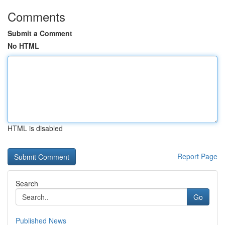
Comments
Submit a Comment
No HTML
HTML is disabled
Report Page
Search
Go
Published News