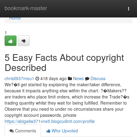
Home
bookmark-master
Togg
navi
Home
1
5 Easy Facts About copyright
Described
christl937meu1
418 days ago
News
Discuss
We?�ll get started by explaining the maker/taker difference,
because it impacts anything else within the chart. ?�Makers??
are traders who place limit orders, which increase the Trade?�s
trading quantity whilst they wait for being fulfilled. Remember to
Observe that you need to under no circumstances share your
copyright account passwords, private
https://abigailw371vne5.blogcudinti.com/profile
Comments
Who Upvoted