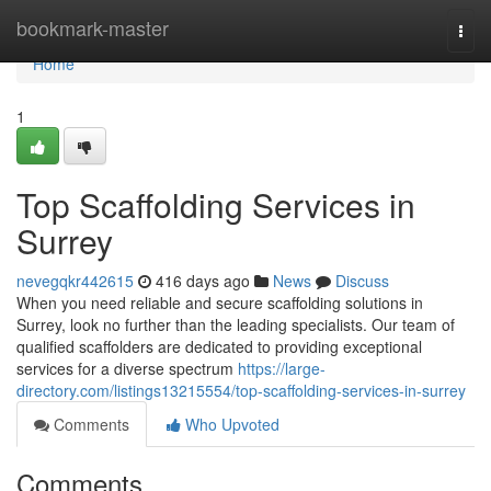
Home
bookmark-master
Togg
navi
Home
1
Top Scaffolding Services in
Surrey
nevegqkr442615
416 days ago
News
Discuss
When you need reliable and secure scaffolding solutions in
Surrey, look no further than the leading specialists. Our team of
qualified scaffolders are dedicated to providing exceptional
services for a diverse spectrum
https://large-
directory.com/listings13215554/top-scaffolding-services-in-surrey
Comments
Who Upvoted
Comments