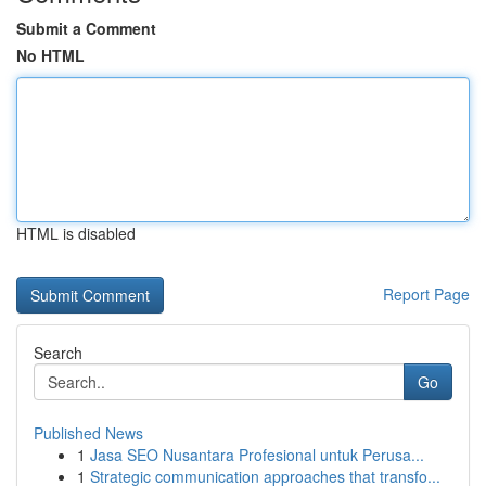
Submit a Comment
No HTML
HTML is disabled
Report Page
Search
Go
Published News
1
Jasa SEO Nusantara Profesional untuk Perusa...
1
Strategic communication approaches that transfo...