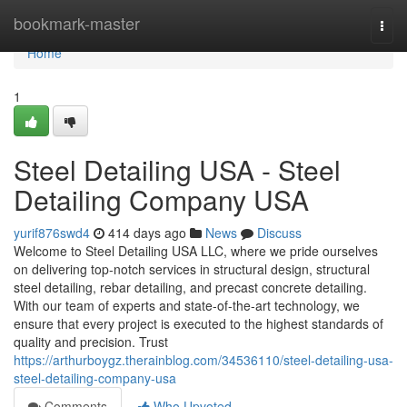
Home
bookmark-master
Togg
navi
Home
1
Steel Detailing USA - Steel
Detailing Company USA
yurif876swd4
414 days ago
News
Discuss
Welcome to Steel Detailing USA LLC, where we pride ourselves
on delivering top-notch services in structural design, structural
steel detailing, rebar detailing, and precast concrete detailing.
With our team of experts and state-of-the-art technology, we
ensure that every project is executed to the highest standards of
quality and precision. Trust
https://arthurboygz.therainblog.com/34536110/steel-detailing-usa-
steel-detailing-company-usa
Comments
Who Upvoted