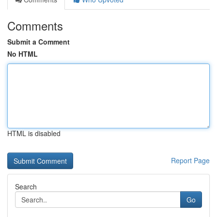
Comments
Submit a Comment
No HTML
HTML is disabled
Report Page
Search
Go