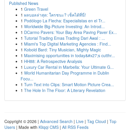
Published News
1
Green Travel
1
ผลบอลล่าสุด: ใครชนะ? เช็คได้ที่นี่!
1
Podólogo La Flecha: Especialistas en el Tr...
1
Worldwide Big-Picture Investing: An Introd...
1
DCarmo Pavers: Your Bay Area Paving Paver Ex...
1
Tutorial Trading Emas Trading Dari Awal : ...
1
Miami's Top Digital Marketing Agencies : Find...
1
Kobold Bard: Tiny Musician, Mighty Magic
1
Maximising opportunities in today&#x27;s cutthr...
1
HH88: A Retrospective Analysis
1
Luxury Car Rental in Marbella: Your Ultimate G...
1
World Humanitarian Day Programme in Dublin
Focu...
1
Turn Text into Clips: Smart Motion Picture Crea...
1
The Hole In The Floor: A Literary Revelation
Copyright © 2026 |
Advanced Search
|
Live
|
Tag Cloud
|
Top
Users
| Made with
Kliqqi CMS
|
All RSS Feeds