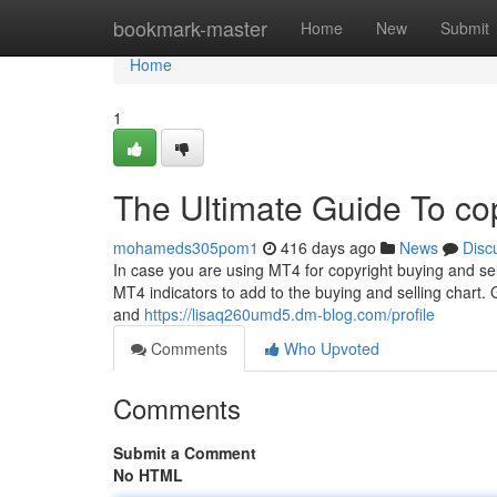
Home
bookmark-master
Home
New
Submit
Home
1
The Ultimate Guide To co
mohameds305pom1
416 days ago
News
Disc
In case you are using MT4 for copyright buying and sell
MT4 indicators to add to the buying and selling chart.
and
https://lisaq260umd5.dm-blog.com/profile
Comments
Who Upvoted
Comments
Submit a Comment
No HTML