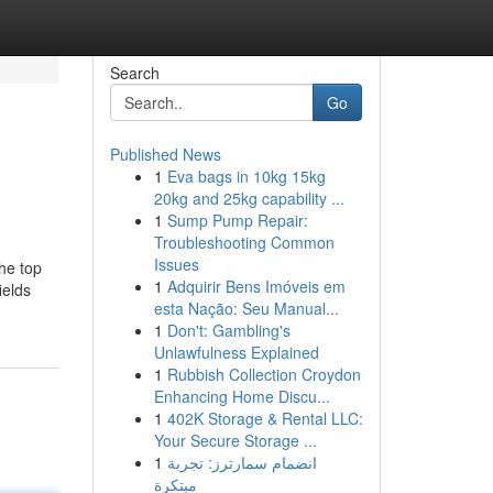
Search
Go
Published News
1
Eva bags in 10kg 15kg
20kg and 25kg capability ...
1
Sump Pump Repair:
Troubleshooting Common
Issues
the top
1
Adquirir Bens Imóveis em
ields
esta Nação: Seu Manual...
1
Don't: Gambling's
Unlawfulness Explained
1
Rubbish Collection Croydon
Enhancing Home Discu...
1
402K Storage & Rental LLC:
Your Secure Storage ...
1
انضمام سمارترز: تجربة
مبتكرة