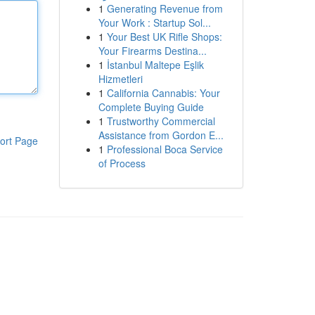
1
Generating Revenue from
Your Work : Startup Sol...
1
Your Best UK Rifle Shops:
Your Firearms Destina...
1
İstanbul Maltepe Eşlik
Hizmetleri
1
California Cannabis: Your
Complete Buying Guide
1
Trustworthy Commercial
Assistance from Gordon E...
ort Page
1
Professional Boca Service
of Process