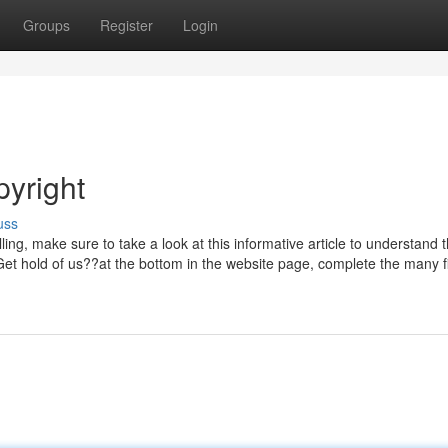
Groups
Register
Login
pyright
uss
ing, make sure to take a look at this informative article to understand 
 Get hold of us??at the bottom in the website page, complete the many f