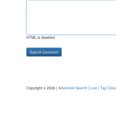
HTML is disabled
Copyright © 2026 |
Advanced Search
|
Live
|
Tag Clou