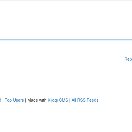
Rep
d
|
Top Users
| Made with
Kliqqi CMS
|
All RSS Feeds