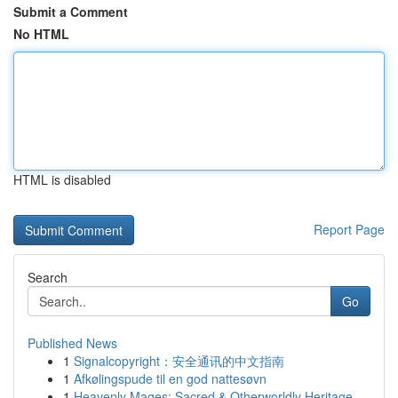
Submit a Comment
No HTML
HTML is disabled
Report Page
Search
Go
Published News
1
Signalcopyright：安全通讯的中文指南
1
Afkølingspude til en god nattesøvn
1
Heavenly Mages: Sacred & Otherworldly Heritage