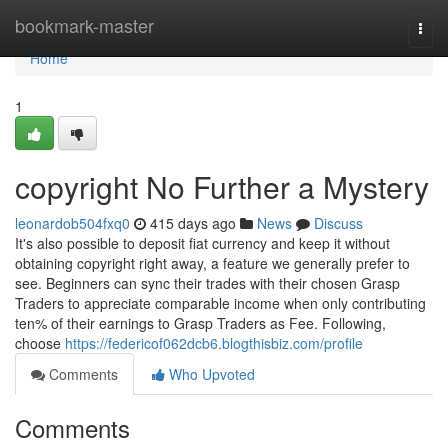
Home
bookmark-master
Togg
navi
Home
1
copyright No Further a Mystery
leonardob504fxq0
415 days ago
News
Discuss
It's also possible to deposit fiat currency and keep it without
obtaining copyright right away, a feature we generally prefer to
see. Beginners can sync their trades with their chosen Grasp
Traders to appreciate comparable income when only contributing
ten% of their earnings to Grasp Traders as Fee. Following,
choose
https://federicof062dcb6.blogthisbiz.com/profile
Comments
Who Upvoted
Comments