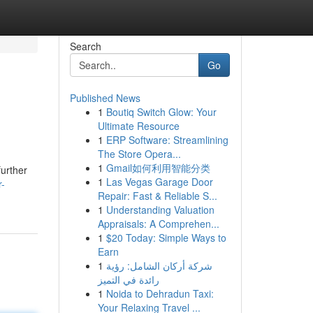
Search
Go
Published News
1
Boutiq Switch Glow: Your
Ultimate Resource
1
ERP Software: Streamlining
The Store Opera...
1
Gmail如何利用智能分类
further
1
Las Vegas Garage Door
r-
Repair: Fast & Reliable S...
1
Understanding Valuation
Appraisals: A Comprehen...
1
$20 Today: Simple Ways to
Earn
1
شركة أركان الشامل: رؤية
رائدة في التميز
1
Noida to Dehradun Taxi:
Your Relaxing Travel ...