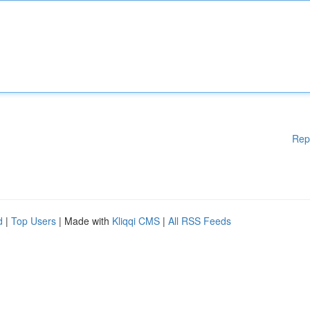
Rep
d
|
Top Users
| Made with
Kliqqi CMS
|
All RSS Feeds