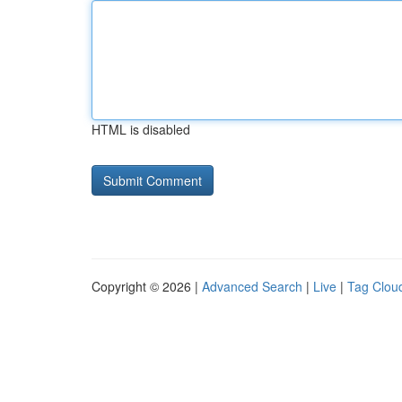
HTML is disabled
Copyright © 2026 |
Advanced Search
|
Live
|
Tag Clou