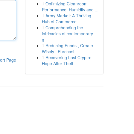
1
Optimizing Cleanroom
Performance: Humidity and ...
1
Army Market: A Thriving
Hub of Commerce
1
Comprehending the
intricacies of contemporary
g...
1
Reducing Funds , Create
Wisely : Purchasi...
1
Recovering Lost Crypto:
ort Page
Hope After Theft