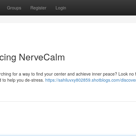
Groups
Register
Login
ducing NerveCalm
rching for a way to find your center and achieve inner peace? Look no 
 to help you de-stress.
https://sahiluvxy802859.shotblogs.com/discove