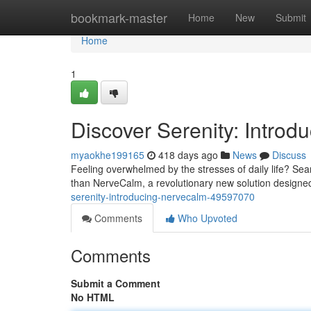
Home
bookmark-master
Home
New
Submit
Home
1
Discover Serenity: Intro
myaokhe199165
418 days ago
News
Discuss
Feeling overwhelmed by the stresses of daily life? Sea
than NerveCalm, a revolutionary new solution designed
serenity-introducing-nervecalm-49597070
Comments
Who Upvoted
Comments
Submit a Comment
No HTML