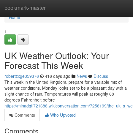
Home
bookmark-master
Home
1
UK Weather Outlook: Your
Forecast This Week
robertzxge359376
416 days ago
News
Discuss
This week in the United Kingdom, prepare for a variable mix of
weather conditions. Monday looks set to be a pleasant day with a
slight chance of rain. Temperatures will peak at roughly 68
degrees Fahrenheit before
https://minadgtl721688.wikiconversation.com/7258199/the_uk_s_w
Comments
Who Upvoted
Comments