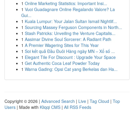
1
Online Marketing Statistics: Important Insi...
1
Vuoi Guadagnare Online Regalando Valore? La
Gui...
1
Kuala Lumpur: Your Jalan Sultan Ismail Nightlif...
1
Sourcing Massey Ferguson Components in North...
1
Stash Patricks: Unveiling the Venture Capitalis...
1
Aasimar Divine Soul Sorcerer: A Radiant Path
1
A Premier Wagering Sites for This Year
1
Soi kết quả Đầu Đuôi Hàng ngày MN – Xổ số ...
1
Elegant Tile For Discount : Upgrade Your Space
1
Get Authentic Coca Leaf Powder Today
1
Warna Gading: Opsi Cat yang Berkelas dan Ha...
Copyright © 2026 |
Advanced Search
|
Live
|
Tag Cloud
|
Top
Users
| Made with
Kliqqi CMS
|
All RSS Feeds