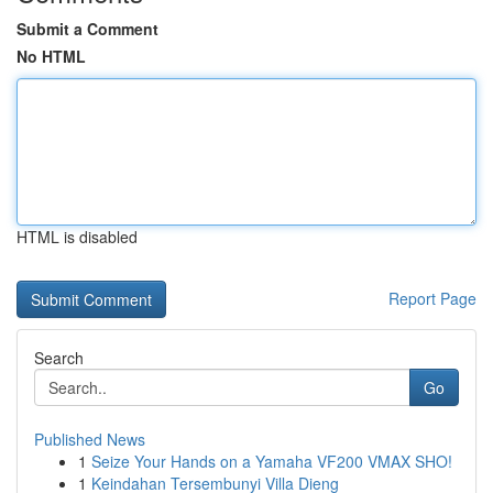
Submit a Comment
No HTML
HTML is disabled
Report Page
Search
Go
Published News
1
Seize Your Hands on a Yamaha VF200 VMAX SHO!
1
Keindahan Tersembunyi Villa Dieng