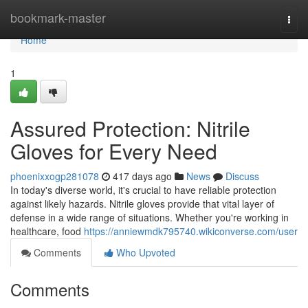
Home
bookmark-master
Togg
navi
Home
1
Assured Protection: Nitrile
Gloves for Every Need
phoenixxogp281078
417 days ago
News
Discuss
In today's diverse world, it's crucial to have reliable protection
against likely hazards. Nitrile gloves provide that vital layer of
defense in a wide range of situations. Whether you're working in
healthcare, food
https://anniewmdk795740.wikiconverse.com/user
Comments
Who Upvoted
Comments