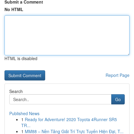
Submit a Comment
No HTML
HTML is disabled
Report Page
Search
Go
Published News
1
Ready for Adventure! 2020 Toyota 4Runner SR5
TR...
1
MM88 – Nền Tảng Giải Trí Trực Tuyến Hiện Đại, T...