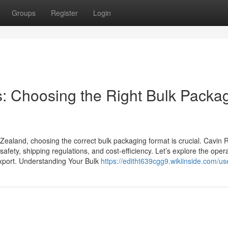
Groups
Register
Login
s: Choosing the Right Bulk Packa
 Zealand, choosing the correct bulk packaging format is crucial. Cavin
safety, shipping regulations, and cost-efficiency. Let’s explore the oper
export. Understanding Your Bulk
https://editht639cgg9.wikiinside.com/us