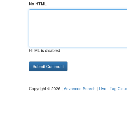
No HTML
HTML is disabled
Copyright © 2026 |
Advanced Search
|
Live
|
Tag Clou