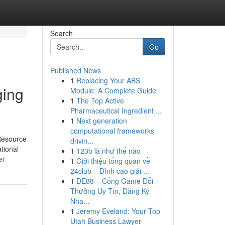
Search
Go
Published News
1
Replacing Your ABS
ging
Module: A Complete Guide
1
The Top Active
Pharmaceutical Ingredient ...
1
Next generation
computational frameworks
 Resource
drivin...
ational
1
123b là như thế nào
er
1
Giới thiệu tổng quan về
24club – Đỉnh cao giải ...
1
DE88 – Cổng Game Đổi
Thưởng Uy Tín, Đăng Ký
Nha...
1
Jeremy Eveland: Your Top
Utah Business Lawyer