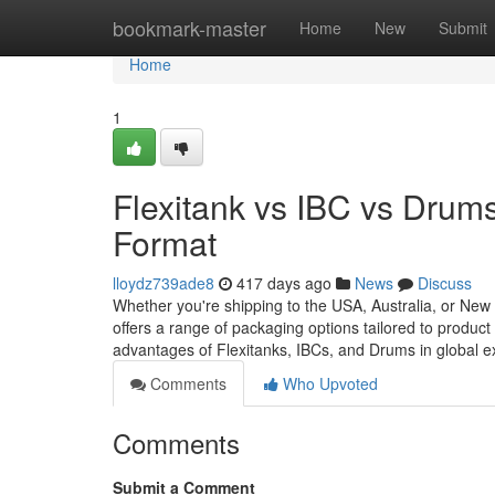
Home
bookmark-master
Home
New
Submit
Home
1
Flexitank vs IBC vs Drum
Format
lloydz739ade8
417 days ago
News
Discuss
Whether you're shipping to the USA, Australia, or New
offers a range of packaging options tailored to product 
advantages of Flexitanks, IBCs, and Drums in global 
Comments
Who Upvoted
Comments
Submit a Comment