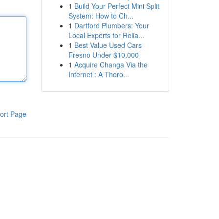
1
Build Your Perfect Mini Split
System: How to Ch...
1
Dartford Plumbers: Your
Local Experts for Relia...
1
Best Value Used Cars
Fresno Under $10,000
1
Acquire Changa Via the
Internet : A Thoro...
ort Page