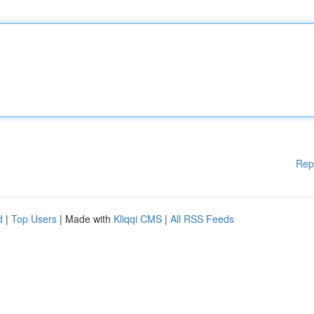
Rep
d
|
Top Users
| Made with
Kliqqi CMS
|
All RSS Feeds